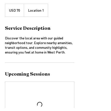
70
US
USD 70
Location 1
dollars
Service Description
Discover the local area with our guided
neighborhood tour. Explore nearby amenities,
transit options, and community highlights,
ensuring you feel at home in West Perth.
Upcoming Sessions