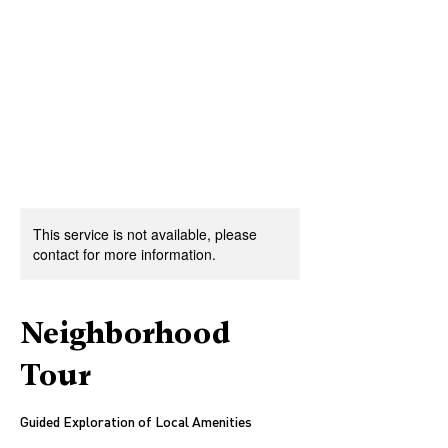
This service is not available, please
contact for more information.
Neighborhood
Tour
Guided Exploration of Local Amenities