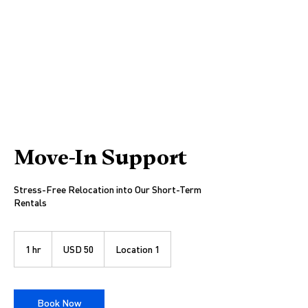
Move-In Support
Stress-Free Relocation into Our Short-Term
Rentals
50
US
1 hr
1
USD 50
Location 1
dollars
h
Book Now