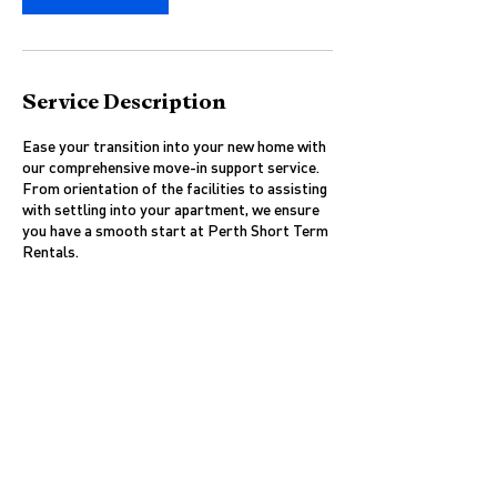
Service Description
Ease your transition into your new home with
our comprehensive move-in support service.
From orientation of the facilities to assisting
with settling into your apartment, we ensure
you have a smooth start at Perth Short Term
Rentals.
Contact Details
West Perth WA 6005, Australia
0476640249
ian@perthshorttermrental.com.au